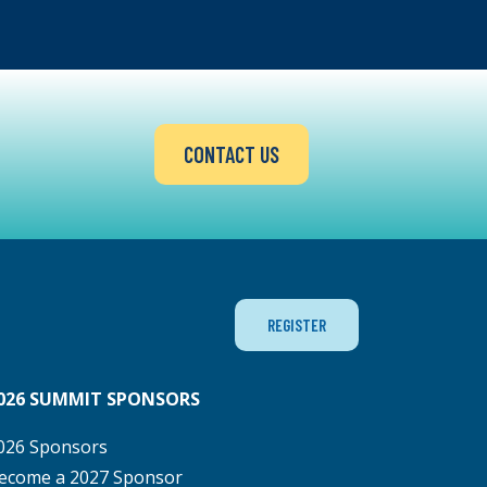
CONTACT US
REGISTER
026 SUMMIT SPONSORS
026 Sponsors
ecome a 2027 Sponsor