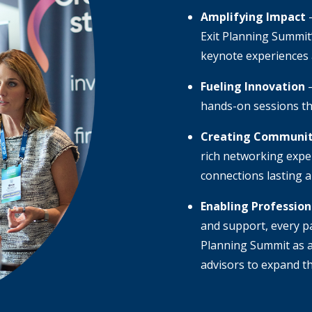
Amplifying Impact
–
Exit Planning Summit’
keynote experiences
Fueling Innovation
–
hands-on sessions th
Creating Communi
rich networking expe
connections lasting 
Enabling Professio
and support, every pa
Planning Summit as a
advisors to expand th