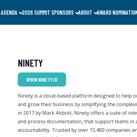
 AGENDA
2026 SUMMIT SPONSORS
ABOUT
AWARD NOMINATIO
NINETY
WWW.NINETY.IO
Ninety is a cloud-based platform designed to help o
and grow their business by simplifying the complexi
in 2017 by Mark Abbott, Ninety offers a suite of int
and process documentation, that support teams in a
accountability. Trusted by over 15,400 companies a