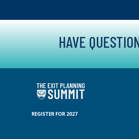
HAVE QUESTION
REGISTER FOR 2027