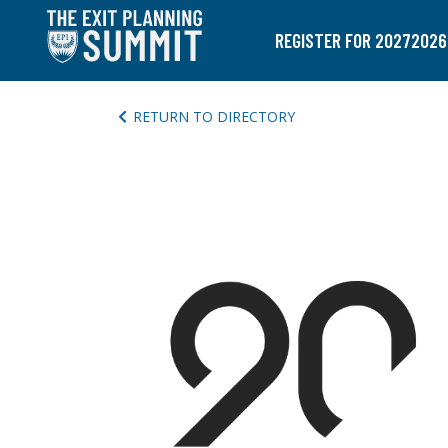
REGISTER FOR 2027
2026
RETURN TO DIRECTORY