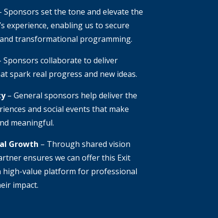
 Sponsors set the tone and elevate the
s experience, enabling us to secure
 and transformational programming.
 Sponsors collaborate to deliver
at spark real progress and new ideas.
ty
– General sponsors help deliver the
riences and social events that make
and meaningful.
nal Growth
– Through shared vision
rtner ensures we can offer this Exit
 high-value platform for professional
eir impact.