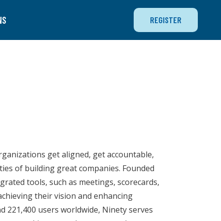
NS
REGISTER
rganizations get aligned, get accountable,
ties of building great companies. Founded
egrated tools, such as meetings, scorecards,
chieving their vision and enhancing
nd 221,400 users worldwide, Ninety serves