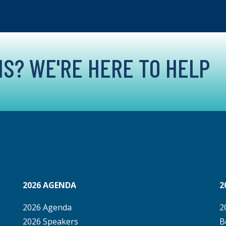
S? WE'RE HERE TO HELP
2026 AGENDA
2
2026 Agenda
2
2026 Speakers
B