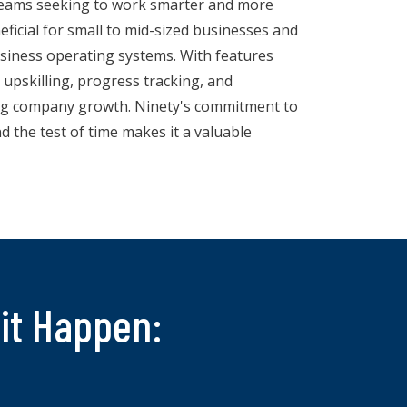
 teams seeking to work smarter and more
neficial for small to mid-sized businesses and
siness operating systems. With features
upskilling, progress tracking, and
ving company growth. Ninety's commitment to
d the test of time makes it a valuable
it Happen: