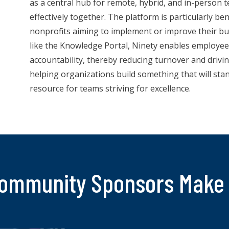
as a central hub for remote, hybrid, and in-person
effectively together. The platform is particularly be
nonprofits aiming to implement or improve their bu
like the Knowledge Portal, Ninety enables employee 
accountability, thereby reducing turnover and dri
helping organizations build something that will stan
resource for teams striving for excellence.
ommunity Sponsors Make 