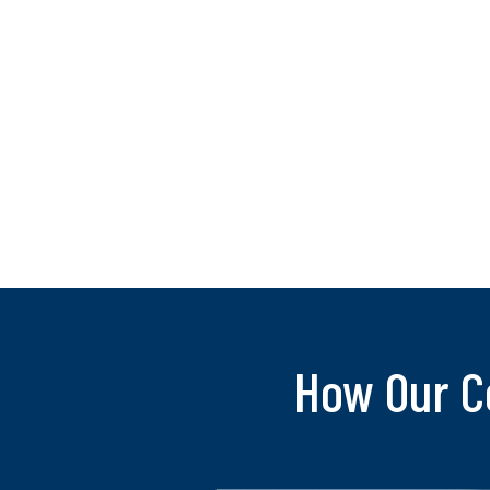
How Our C