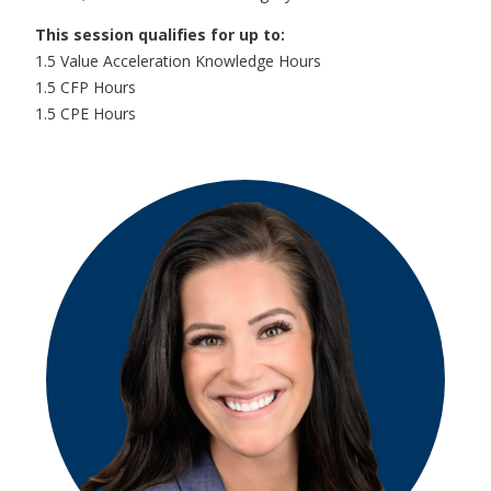
This session qualifies for up to:
1.5 Value Acceleration Knowledge Hours
1.5 CFP Hours
1.5 CPE Hours