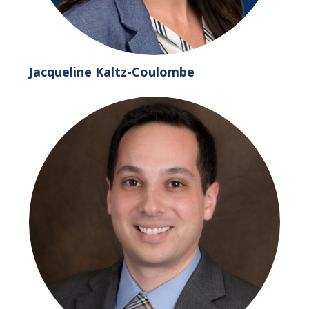
Jacqueline Kaltz-Coulombe