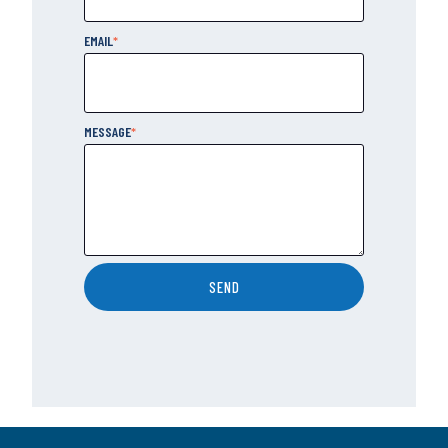
EMAIL
*
MESSAGE
*