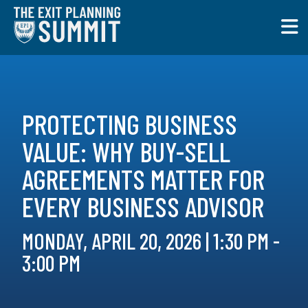
REGISTER FOR 2027
Sho
2026 AGENDA
Show submenu for
2026 
PROTECTING BUSINESS
VALUE: WHY BUY-SELL
2026 SUMMIT SPONSORS
Show submenu for
2026 
AGREEMENTS MATTER FOR
ABOUT
Show submenu for
ABOUT
EVERY BUSINESS ADVISOR
AWARD NOMINATIONS
Sho
MONDAY, APRIL 20, 2026 | 1:30 PM -
3:00 PM