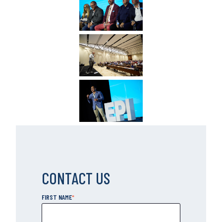
CONTACT US
FIRST NAME
*