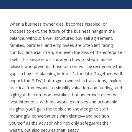
When a business owner dies, becomes disabled, or
chooses to exit, the future of the business hangs in the
balance. Without a well-structured buy-sell agreement,
families, partners, and employees are often left facing
conflict, financial strain, and even the loss of the enterprise
itself. This session will show you how to step in as the
advisor who prevents those outcomes—by recognizing the
gaps in buy-sell planning before
it’s
too late. Together,
we’ll
unpack the ‘5 Ds’ that trigger ownership transitions, explore
practical frameworks to simplify valuation and funding, and
highlight the common mistakes that undermine even the
best intentions. With real-world examples and actionable
insights,
you’ll
gain the tools and knowledge to start
meaningful conversations with clients—and position
yourself as the advisor who not only safeguards their
wealth, but
also secures their legacy.