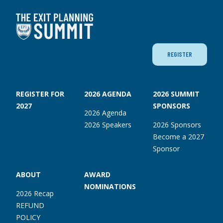
REGISTER
REGISTER FOR
2026 AGENDA
2026 SUMMIT
2027
SPONSORS
2026 Agenda
2026 Speakers
2026 Sponsors
Become a 2027
Sponsor
ABOUT
AWARD
NOMINATIONS
2026 Recap
REFUND
POLICY