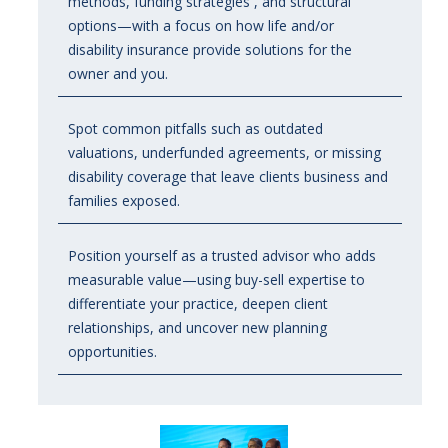
methods, funding strategies , and structural
options—with a focus on how life and/or
disability insurance provide solutions for the
owner and you.
Spot common pitfalls such as outdated
valuations, underfunded agreements, or missing
disability coverage that leave clients business and
families exposed.
Position yourself as a trusted advisor who adds
measurable value
—using buy-sell expertise to
differentiate your practice, deepen client
relationships, and uncover new planning
opportunities
.