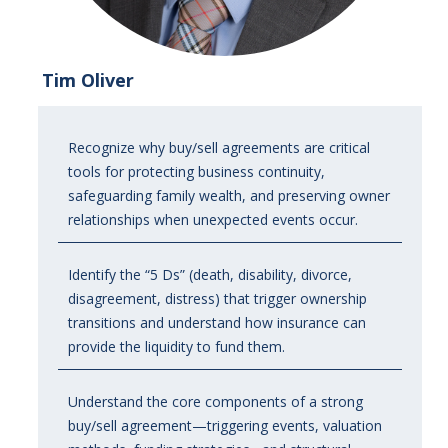
Tim Oliver
Recognize why buy/sell agreements are critical
tools for protecting business continuity,
safeguarding family wealth, and preserving owner
relationships when unexpected events occur.
Identify the “5 Ds” (death, disability, divorce,
disagreement, distress) that trigger ownership
transitions and understand how insurance can
provide the liquidity to fund them.
Understand the core components of a strong
buy/sell agreement—triggering events, valuation