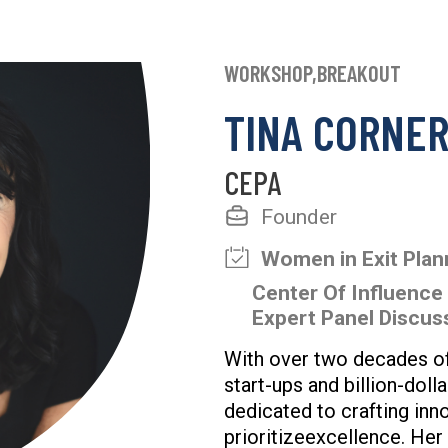
WORKSHOP,BREAKOUT
TINA CORNER
CEPA
Founder
Women in Exit Pla
Center Of Influence
Expert Panel Discu
With over two decades of
start-ups and billion-doll
dedicated to crafting inn
prioritizeexcellence. Her