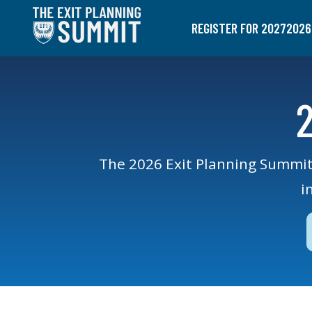
REGISTER FOR 2027
2026
The 2026 Exit Planning Summit
i