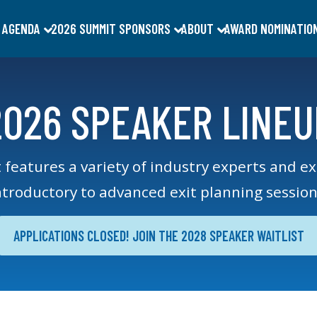
 AGENDA
2026 SUMMIT SPONSORS
ABOUT
AWARD NOMINATIO
2026 SPEAKER LINEU
 fe
atures a variety of industry experts and e
ntroductory to advanced exit planning ses
sion
APPLICATIONS CLOSED! JOIN THE 2028 SPEAKER WAITLIST