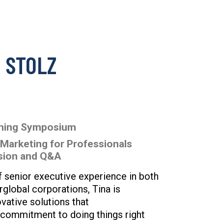
 STOLZ
nning Symposium
 Marketing for Professionals
ssion and Q&A
 senior executive experience in both
arglobal corporations, Tina is
ovative solutions that
 commitment to doing things right