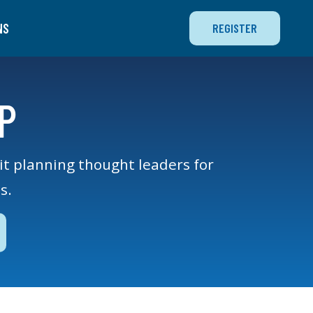
NS
REGISTER
P
xit planning thought leaders for
s.