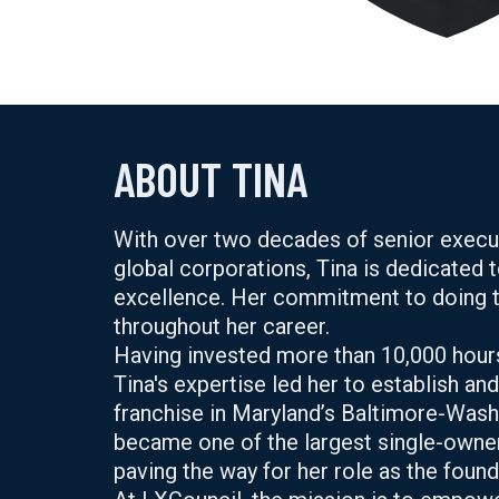
ABOUT TINA
With over two decades of senior executi
global corporations, Tina is dedicated t
excellence. Her commitment to doing th
throughout her career.
Having invested more than 10,000 hour
Tina's expertise led her to establish an
franchise in Maryland’s Baltimore-Wash
became one of the largest single-owner 
paving the way for her role as the fou