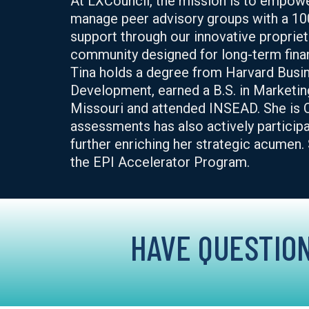
At LXCouncil, the mission is to empowe
manage peer advisory groups with a 10
support through our innovative proprieta
community designed for long-term finan
Tina holds a degree from Harvard Bus
Development, earned a B.S. in Marketin
Missouri and attended INSEAD. She is C
assessments has also actively participa
further enriching her strategic acumen
the EPI Accelerator Program.
HAVE QUESTION