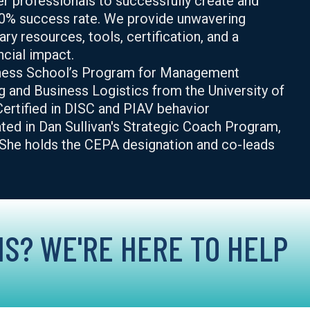
r professionals to successfully create and
0% success rate. We provide unwavering
ry resources, tools, certification, and a
cial impact.
iness School’s Program for Management
g and Business Logistics from the University of
ertified in DISC and PIAV behavior
ted in Dan Sullivan's Strategic Coach Program,
. She holds the CEPA designation and co-leads
S? WE'RE HERE TO HELP