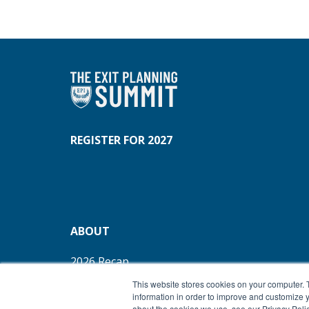
REGISTER FOR 2027
ABOUT
2026 Recap
REFUND POLICY
This website stores cookies on your computer. 
information in order to improve and customize y
about the cookies we use, see our Privacy Polic