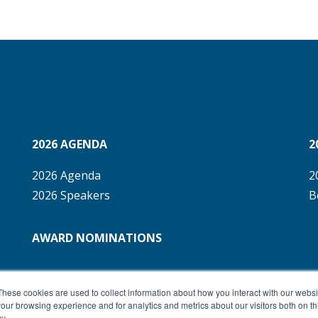
2026 AGENDA
2
2026 Agenda
2
2026 Speakers
B
AWARD NOMINATIONS
These cookies are used to collect information about how you interact with our webs
our browsing experience and for analytics and metrics about our visitors both on th
y.