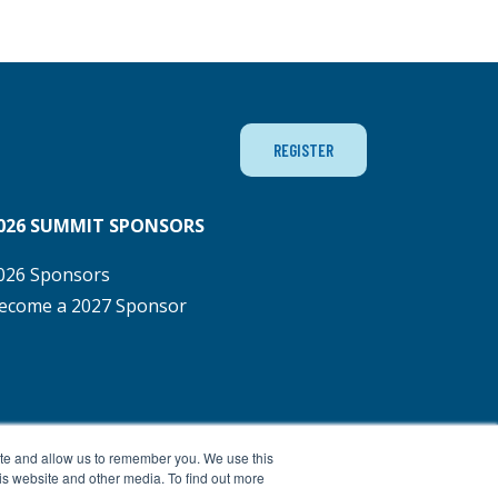
REGISTER
026 SUMMIT SPONSORS
026 Sponsors
ecome a 2027 Sponsor
ite and allow us to remember you. We use this
is website and other media. To find out more