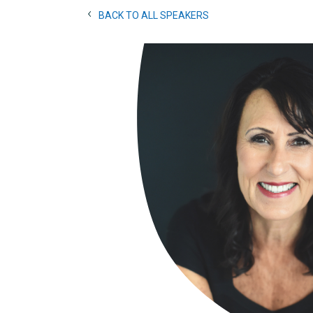
BACK TO ALL SPEAKERS