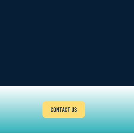
CONTACT US