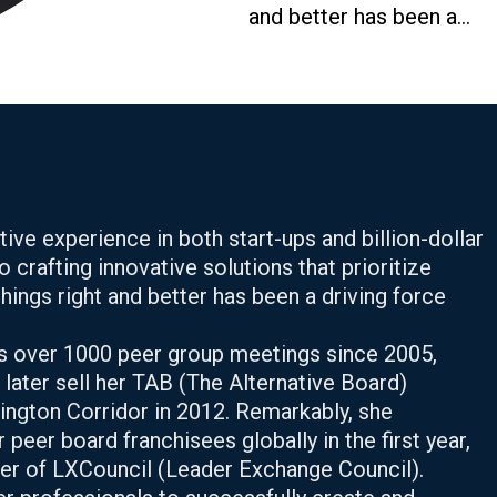
and better has been a...
ve experience in both start-ups and billion-dollar
o crafting innovative solutions that prioritize
ings right and better has been a driving force
s over 1000 peer group meetings since 2005,
d later sell her TAB (The Alternative Board)
ington Corridor in 2012. Remarkably, she
peer board franchisees globally in the first year,
nder of LXCouncil (Leader Exchange Council).